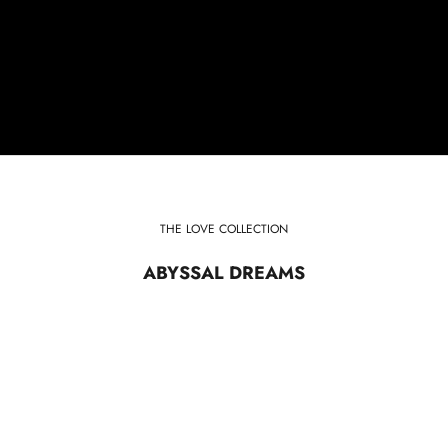
THE LOVE COLLECTION
ABYSSAL DREAMS