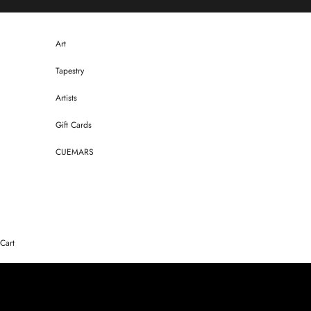
Skip to content
Art
Tapestry
Artists
Gift Cards
CUEMARS
Cart