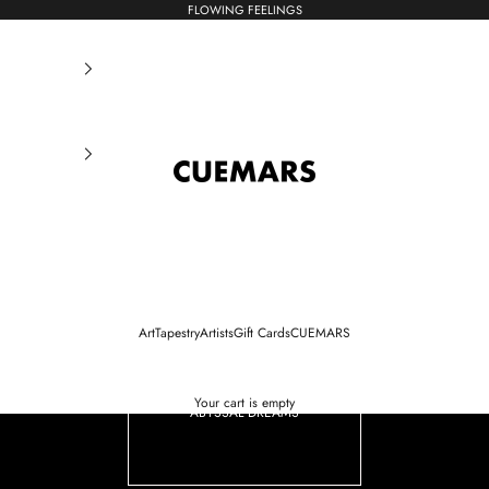
FLOWING FEELINGS
CUEMARS
Art
Tapestry
Artists
Gift Cards
CUEMARS
Your cart is empty
ABYSSAL DREAMS