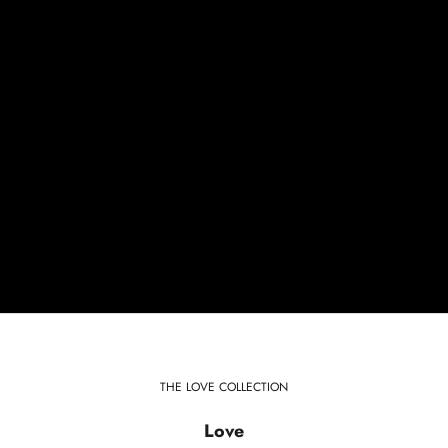
THE LOVE COLLECTION
Love