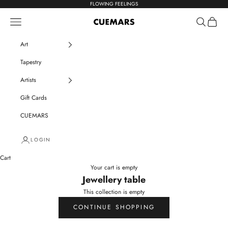
Skip to content
FLOWING FEELINGS
Navigation menu
Search
Cart
CUEMARS
Art
Tapestry
Artists
Gift Cards
CUEMARS
LOGIN
Cart
Your cart is empty
Jewellery table
This collection is empty
CONTINUE SHOPPING