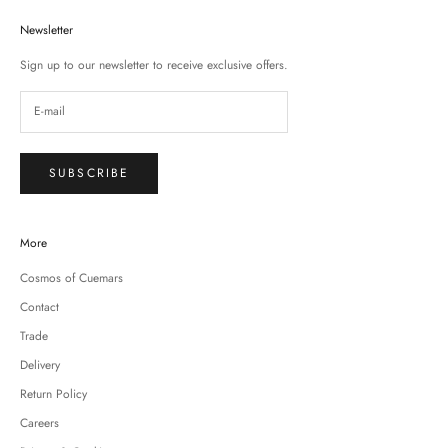
Newsletter
Sign up to our newsletter to receive exclusive offers.
SUBSCRIBE
More
Cosmos of Cuemars
Contact
Trade
Delivery
Return Policy
Careers